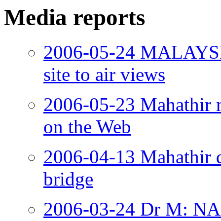
Media reports
2006-05-24 MALAYSIA
site to air views
2006-05-23 Mahathir 
on the Web
2006-04-13 Mahathir 
bridge
2006-03-24 Dr M: NAP 