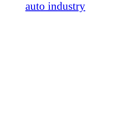
auto industry